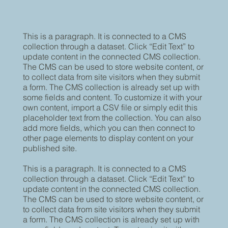
This is a paragraph. It is connected to a CMS
collection through a dataset. Click “Edit Text” to
update content in the connected CMS collection.
The CMS can be used to store website content, or
to collect data from site visitors when they submit
a form. The CMS collection is already set up with
some fields and content. To customize it with your
own content, import a CSV file or simply edit this
placeholder text from the collection. You can also
add more fields, which you can then connect to
other page elements to display content on your
published site.
This is a paragraph. It is connected to a CMS
collection through a dataset. Click “Edit Text” to
update content in the connected CMS collection.
The CMS can be used to store website content, or
to collect data from site visitors when they submit
a form. The CMS collection is already set up with