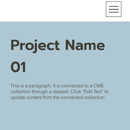
Project Name
01
This is a paragraph. It is connected to a CMS
collection through a dataset. Click “Edit Text” to
update content from the connected collection.