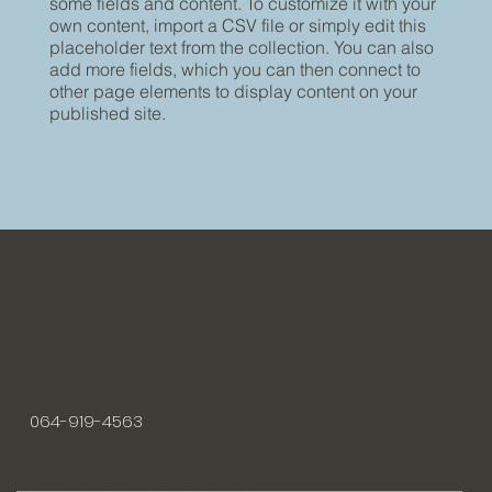
some fields and content. To customize it with your
own content, import a CSV file or simply edit this
placeholder text from the collection. You can also
add more fields, which you can then connect to
other page elements to display content on your
published site.
HEAD OFFICE
14th Floor, 333 Lao Peng nguan Tower 1, Vibhavadi
Rangsit Rd, Chom Phon, Chatuchak, Bangkok
10900
02-618-8999
064-919-4563
https://www.papus.co.th/
Facebook |